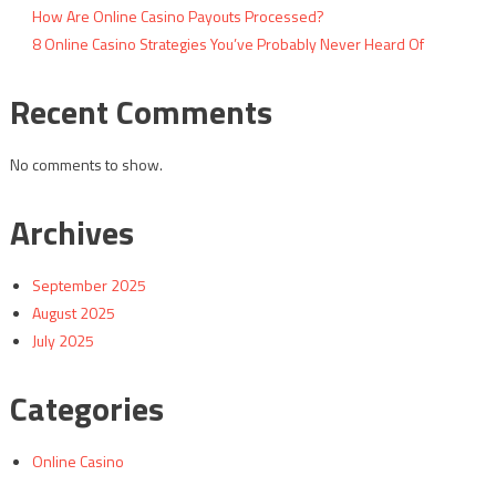
How Are Online Casino Payouts Processed?
8 Online Casino Strategies You’ve Probably Never Heard Of
Recent Comments
No comments to show.
Archives
September 2025
August 2025
July 2025
Categories
Online Casino