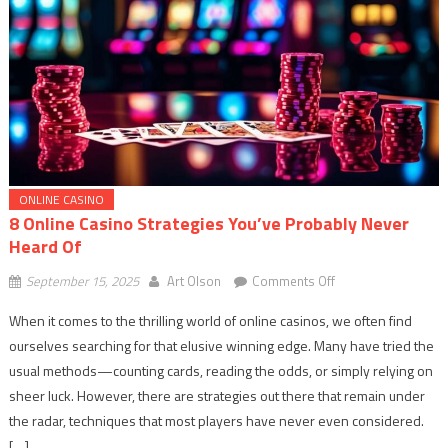
ONLINE CASINO
8 Online Casino Strategies You’ve Probably Never
Heard Of
on
September 15, 2025
Art Olson
Comments Off
8
When it comes to the thrilling world of online casinos, we often find
Online
ourselves searching for that elusive winning edge. Many have tried the
Casino
usual methods—counting cards, reading the odds, or simply relying on
Strategies
You’ve
sheer luck. However, there are strategies out there that remain under
Probably
the radar, techniques that most players have never even considered.
Never
[…]