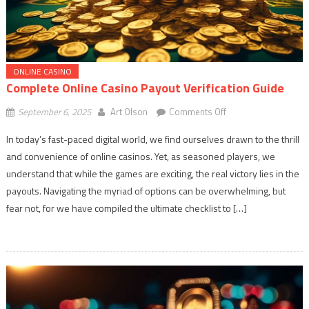
ONLINE CASINO
Complete Online Casino Payout Verification Guide
on
September 6, 2025
Art Olson
Comments Off
Complete
In today’s fast-paced digital world, we find ourselves drawn to the thrill
Online
and convenience of online casinos. Yet, as seasoned players, we
Casino
understand that while the games are exciting, the real victory lies in the
Payout
Verification
payouts. Navigating the myriad of options can be overwhelming, but
Guide
fear not, for we have compiled the ultimate checklist to […]