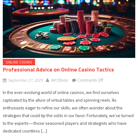
ONLINE CASINO
Professional Advice on Online Casino Tactics
on
September 27, 2025
Art Olson
Comments Off
Professional
In the ever-evolving world of online casinos, we find ourselves
Advice
captivated by the allure of virtual tables and spinning reels. As
on
enthusiasts eager to refine our skills, we often wonder about the
Online
Casino
strategies that could tip the odds in our favor. Fortunately, we’ve turned
Tactics
to the experts—those seasoned players and strategists who have
dedicated countless […]