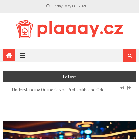
Friday, May 08, 2026
8 Online Casino Strategies You’ve Probably Never Heard Of
Latest
Professional Advice on Online Casino Tactics
Understanding Online Casino Probability and Odds
Top 6 Online Casino Promotions for New Players
How Are Online Casino Payouts Processed?
8 Online Casino Strategies You’ve Probably Never Heard Of
Professional Advice on Online Casino Tactics