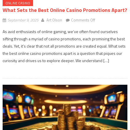
ONLINE CASINO
What Sets the Best Online Casino Promotions Apart?
on
September 9, 2025
Art Olson
Comments Off
What
As avid enthusiasts of online gaming, we’ve often found ourselves
Sets
sifting through a myriad of casino promotions, each promising the best
the
deals. Yet, it’s clear that not all promotions are created equal. What sets
Best
Online
the best online casino promotions apart is a question that piques our
Casino
curiosity and drives us to explore deeper. We understand […]
Promotions
Apart?