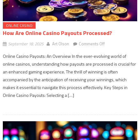
ONLINE CASINO
How Are Online Casino Payouts Processed?
on
September 18, 2025
Art Olson
Comments Off
How
Online Casino Payouts: An Overview In the ever-evolving world of
Are
online casinos, understanding how payouts are processed is crucial for
Online
an enhanced gaming experience. The thrill of winning is often
Casino
Payouts
accompanied by the anticipation of receiving your winnings, which
Processed?
makes it essential to navigate this process effectively. Key Steps in
Online Casino Payouts: Selecting a […]