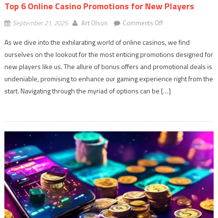
Top 6 Online Casino Promotions for New Players
on
September 21, 2025
Art Olson
Comments Off
Top
As we dive into the exhilarating world of online casinos, we find
6
ourselves on the lookout for the most enticing promotions designed for
Online
new players like us. The allure of bonus offers and promotional deals is
Casino
Promotions
undeniable, promising to enhance our gaming experience right from the
for
start. Navigating through the myriad of options can be […]
New
Players