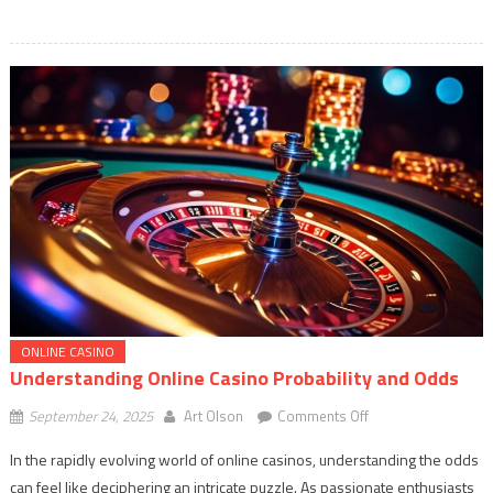
ONLINE CASINO
Understanding Online Casino Probability and Odds
on
September 24, 2025
Art Olson
Comments Off
Understanding
In the rapidly evolving world of online casinos, understanding the odds
Online
can feel like deciphering an intricate puzzle. As passionate enthusiasts
Casino