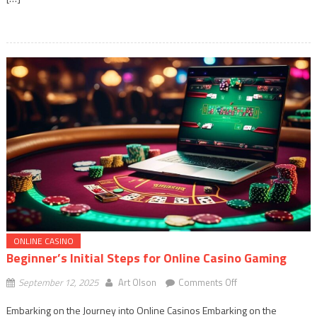
Heard
Of
ONLINE CASINO
Beginner’s Initial Steps for Online Casino Gaming
on
September 12, 2025
Art Olson
Comments Off
Beginner’s
Embarking on the Journey into Online Casinos Embarking on the
Initial