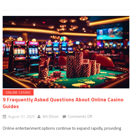
ONLINE CASINO
9 Frequently Asked Questions About Online Casino
Guides
on
August 31, 2025
Art Olson
Comments Off
9
Online entertainment options continue to expand rapidly, providing
Frequently