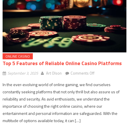
ONLINE CASINO
Top 5 Features of Reliable Online Casino Platforms
on
September 3, 2025
Art Olson
Comments Off
Top
In the ever-evolving world of online gaming, we find ourselves
5
constantly seeking platforms that not only thrill but also assure us of
Features
reliability and security. As avid enthusiasts, we understand the
of
Reliable
importance of choosing the right online casino, where our
Online
entertainment and personal information are safeguarded. With the
Casino
multitude of options available today, it can […]
Platforms