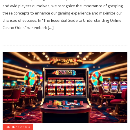
and avid players ourselves, we recognize the importance of grasping
Probability
and
these concepts to enhance our gaming experience and maximize our
Odds
chances of success. In “The Essential Guide to Understanding Online
Casino Odds,” we embark […]
ONLINE CASINO