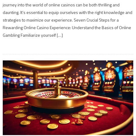
journey into the world of online casinos can be both thrilling and
Steps
daunting. It’s essential to equip ourselves with the right knowledge and
for
Online
strategies to maximize our experience. Seven Crucial Steps for a
Casino
Rewarding Online Casino Experience: Understand the Basics of Online
Gaming
Gambling Familiarize yourself […]