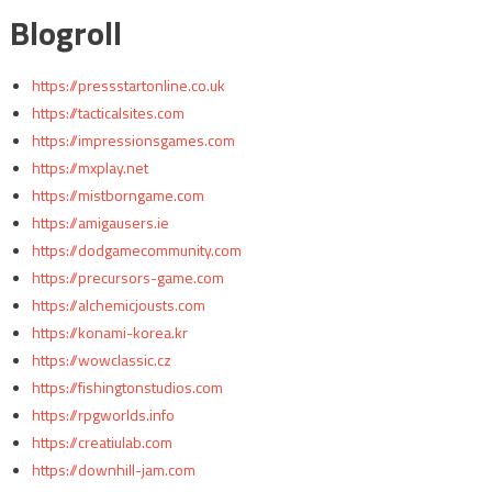
Blogroll
https://pressstartonline.co.uk
https://tacticalsites.com
https://impressionsgames.com
https://mxplay.net
https://mistborngame.com
https://amigausers.ie
https://dodgamecommunity.com
https://precursors-game.com
https://alchemicjousts.com
https://konami-korea.kr
https://wowclassic.cz
https://fishingtonstudios.com
https://rpgworlds.info
https://creatiulab.com
https://downhill-jam.com