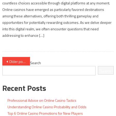
countless choices accessible through digital platforms at any moment.
Asked
Online casinos have emerged as particularly favored destinations
Questions
About
among these alternatives, offering both thrilling gameplay and
Online
opportunities for potentially rewarding outcomes. As we delve deeper
Casino
into this digital realm, we often encounter questions that need
Guides
addressing to enhance […]
Posts
Older posts
Search
navigation
Search
Recent Posts
Professional Advice on Online Casino Tactics
Understanding Online Casino Probability and Odds
Top 6 Online Casino Promotions for New Players