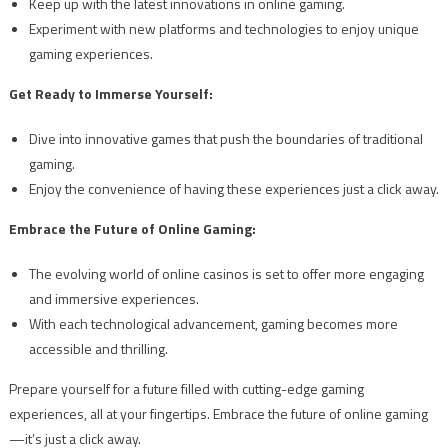
Keep up with the latest innovations in online gaming.
Experiment with new platforms and technologies to enjoy unique
gaming experiences.
Get Ready to Immerse Yourself:
Dive into innovative games that push the boundaries of traditional
gaming.
Enjoy the convenience of having these experiences just a click away.
Embrace the Future of Online Gaming:
The evolving world of online casinos is set to offer more engaging
and immersive experiences.
With each technological advancement, gaming becomes more
accessible and thrilling.
Prepare yourself for a future filled with cutting-edge gaming
experiences, all at your fingertips. Embrace the future of online gaming
—it’s just a click away.