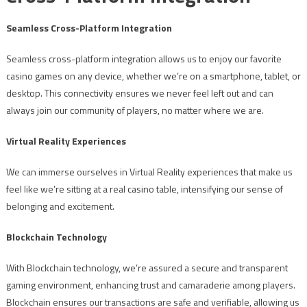
Seamless Cross-Platform Integration
Seamless cross-platform integration allows us to enjoy our favorite
casino games on any device, whether we’re on a smartphone, tablet, or
desktop. This connectivity ensures we never feel left out and can
always join our community of players, no matter where we are.
Virtual Reality Experiences
We can immerse ourselves in Virtual Reality experiences that make us
feel like we’re sitting at a real casino table, intensifying our sense of
belonging and excitement.
Blockchain Technology
With Blockchain technology, we’re assured a secure and transparent
gaming environment, enhancing trust and camaraderie among players.
Blockchain ensures our transactions are safe and verifiable, allowing us