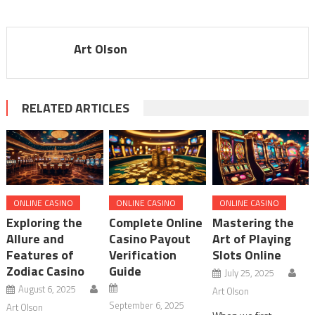
Art Olson
RELATED ARTICLES
ONLINE CASINO
ONLINE CASINO
ONLINE CASINO
Exploring the
Complete Online
Mastering the
Allure and
Casino Payout
Art of Playing
Features of
Verification
Slots Online
Zodiac Casino
Guide
July 25, 2025
August 6, 2025
Art Olson
September 6, 2025
Art Olson