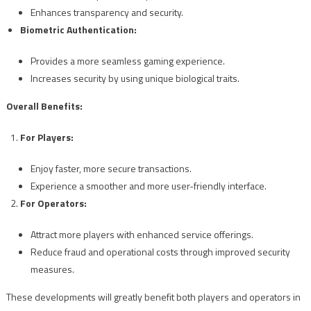
Enhances transparency and security.
Biometric Authentication:
Provides a more seamless gaming experience.
Increases security by using unique biological traits.
Overall Benefits:
For Players:
Enjoy faster, more secure transactions.
Experience a smoother and more user-friendly interface.
For Operators:
Attract more players with enhanced service offerings.
Reduce fraud and operational costs through improved security
measures.
These developments will greatly benefit both players and operators in