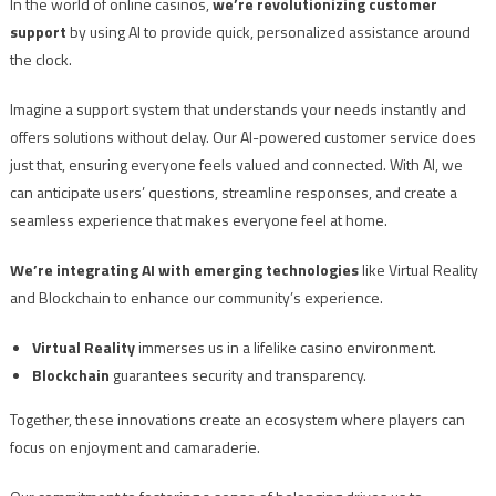
In the world of online casinos,
we’re revolutionizing customer
support
by using AI to provide quick, personalized assistance around
the clock.
Imagine a support system that understands your needs instantly and
offers solutions without delay. Our AI-powered customer service does
just that, ensuring everyone feels valued and connected. With AI, we
can anticipate users’ questions, streamline responses, and create a
seamless experience that makes everyone feel at home.
We’re integrating AI with emerging technologies
like Virtual Reality
and Blockchain to enhance our community’s experience.
Virtual Reality
immerses us in a lifelike casino environment.
Blockchain
guarantees security and transparency.
Together, these innovations create an ecosystem where players can
focus on enjoyment and camaraderie.