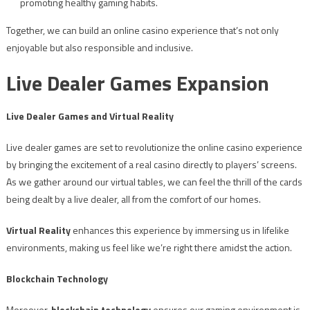
promoting healthy gaming habits.
Together, we can build an online casino experience that’s not only
enjoyable but also responsible and inclusive.
Live Dealer Games Expansion
Live Dealer Games and Virtual Reality
Live dealer games are set to revolutionize the online casino experience
by bringing the excitement of a real casino directly to players’ screens.
As we gather around our virtual tables, we can feel the thrill of the cards
being dealt by a live dealer, all from the comfort of our homes.
Virtual Reality
enhances this experience by immersing us in lifelike
environments, making us feel like we’re right there amidst the action.
Blockchain Technology
Moreover,
blockchain technology
ensures our gaming environment is