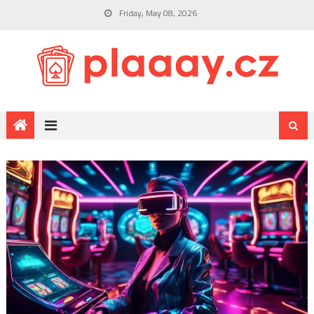
Friday, May 08, 2026