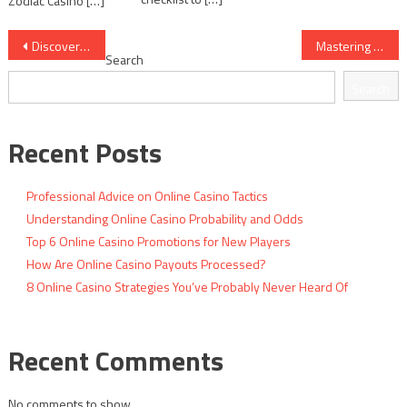
Zodiac Casino […]
Post
Discover the Best Online Casino Experiences of 2023
Mastering the Art of Playing Slots Online
Search
navigation
Search
Recent Posts
Professional Advice on Online Casino Tactics
Understanding Online Casino Probability and Odds
Top 6 Online Casino Promotions for New Players
How Are Online Casino Payouts Processed?
8 Online Casino Strategies You’ve Probably Never Heard Of
Recent Comments
No comments to show.