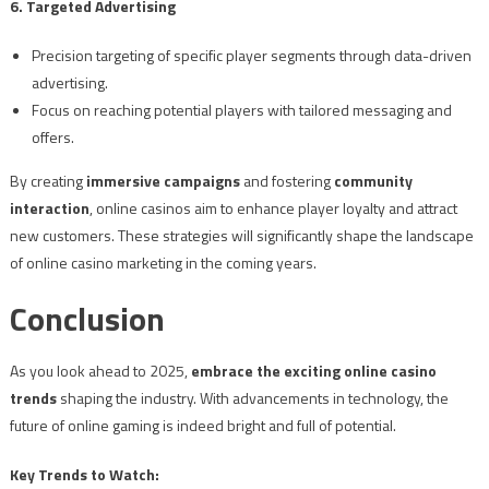
6. Targeted Advertising
Precision targeting of specific player segments through data-driven
advertising.
Focus on reaching potential players with tailored messaging and
offers.
By creating
immersive campaigns
and fostering
community
interaction
, online casinos aim to enhance player loyalty and attract
new customers. These strategies will significantly shape the landscape
of online casino marketing in the coming years.
Conclusion
As you look ahead to 2025,
embrace the exciting online casino
trends
shaping the industry. With advancements in technology, the
future of online gaming is indeed bright and full of potential.
Key Trends to Watch: