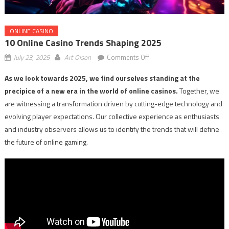
ONLINE CASINO
10 Online Casino Trends Shaping 2025
on
July 23, 2025
Art Olson
Comments Off
10
As we look towards 2025, we find ourselves standing at the
Online
precipice of a new era in the world of online casinos.
Together, we
Casino
Trends
are witnessing a transformation driven by cutting-edge technology and
Shaping
evolving player expectations. Our collective experience as enthusiasts
2025
and industry observers allows us to identify the trends that will define
the future of online gaming.