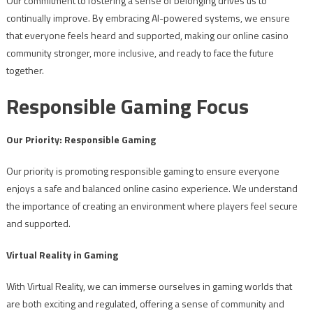
Our commitment to fostering a sense of belonging drives us to
continually improve. By embracing AI-powered systems, we ensure
that everyone feels heard and supported, making our online casino
community stronger, more inclusive, and ready to face the future
together.
Responsible Gaming Focus
Our Priority: Responsible Gaming
Our priority is promoting responsible gaming to ensure everyone
enjoys a safe and balanced online casino experience. We understand
the importance of creating an environment where players feel secure
and supported.
Virtual Reality in Gaming
With Virtual Reality, we can immerse ourselves in gaming worlds that
are both exciting and regulated, offering a sense of community and