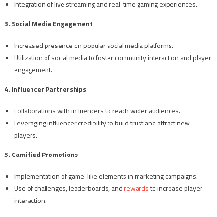
Integration of live streaming and real-time gaming experiences.
3. Social Media Engagement
Increased presence on popular social media platforms.
Utilization of social media to foster community interaction and player
engagement.
4. Influencer Partnerships
Collaborations with influencers to reach wider audiences.
Leveraging influencer credibility to build trust and attract new
players.
5. Gamified Promotions
Implementation of game-like elements in marketing campaigns.
Use of challenges, leaderboards, and
rewards
to increase player
interaction.