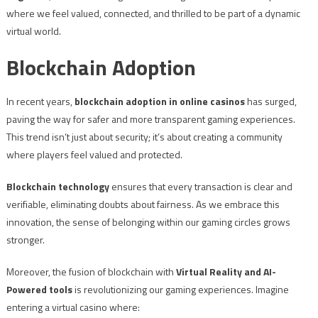
where we feel valued, connected, and thrilled to be part of a dynamic
virtual world.
Blockchain Adoption
In recent years,
blockchain adoption in online casinos
has surged,
paving the way for safer and more transparent gaming experiences.
This trend isn’t just about security; it’s about creating a community
where players feel valued and protected.
Blockchain technology
ensures that every transaction is clear and
verifiable, eliminating doubts about fairness. As we embrace this
innovation, the sense of belonging within our gaming circles grows
stronger.
Moreover, the fusion of blockchain with
Virtual Reality and AI-
Powered tools
is revolutionizing our gaming experiences. Imagine
entering a virtual casino where: