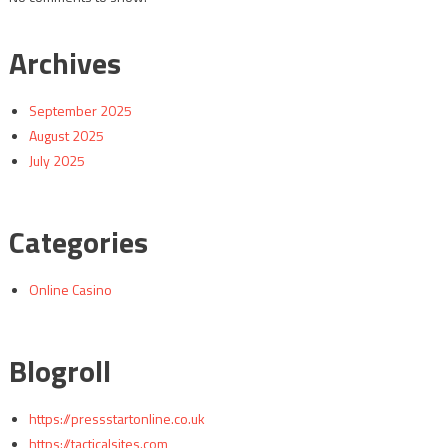
Archives
September 2025
August 2025
July 2025
Categories
Online Casino
Blogroll
https://pressstartonline.co.uk
https://tacticalsites.com