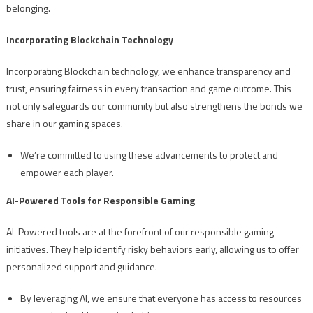
belonging.
Incorporating Blockchain Technology
Incorporating Blockchain technology, we enhance transparency and
trust, ensuring fairness in every transaction and game outcome. This
not only safeguards our community but also strengthens the bonds we
share in our gaming spaces.
We’re committed to using these advancements to protect and
empower each player.
AI-Powered Tools for Responsible Gaming
AI-Powered tools are at the forefront of our responsible gaming
initiatives. They help identify risky behaviors early, allowing us to offer
personalized support and guidance.
By leveraging AI, we ensure that everyone has access to resources