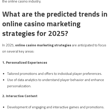
the online casino industry.
What are the predicted trends in
online casino marketing
strategies for 2025?
In 2025,
online casino marketing strategies
are anticipated to focus
on several key areas:
1. Personalized Experiences
Tailored promotions and offers to individual player preferences.
Use of data analytics to understand player behavior and enhance
personalization.
2. Interactive Content
Development of engaging and interactive games and promotions.