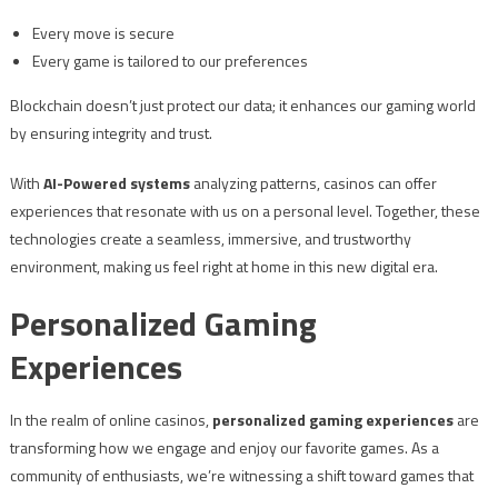
Every move is secure
Every game is tailored to our preferences
Blockchain doesn’t just protect our data; it enhances our gaming world
by ensuring integrity and trust.
With
AI-Powered systems
analyzing patterns, casinos can offer
experiences that resonate with us on a personal level. Together, these
technologies create a seamless, immersive, and trustworthy
environment, making us feel right at home in this new digital era.
Personalized Gaming
Experiences
In the realm of online casinos,
personalized gaming experiences
are
transforming how we engage and enjoy our favorite games. As a
community of enthusiasts, we’re witnessing a shift toward games that