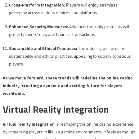
Cross-Platform Integration:
Players will enjoy seamless
gameplay across various devices and platforms.
Enhanced Security Measures:
Advanced security protocols will
protect players’ data and financial transactions.
Sustainable and Ethical Practices:
The industry will focus on
sustainability and ethical practices, appealing to socially conscious
players.
As we move forward, these trends will redefine the online casino
industry, creating a dynamic and exciting future for players
worldwide.
Virtual Reality Integration
Virtual reality integration
is reshaping the online casino experience
by immersing players in lifelike gaming environments. It feels as though