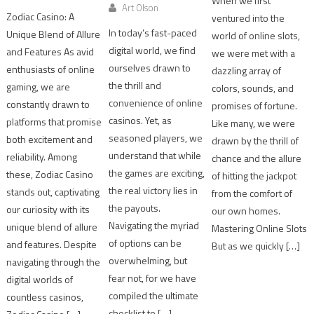
When we first
Art Olson
Zodiac Casino: A
ventured into the
In today’s fast-paced
Unique Blend of Allure
world of online slots,
digital world, we find
and Features As avid
we were met with a
ourselves drawn to
enthusiasts of online
dazzling array of
the thrill and
gaming, we are
colors, sounds, and
convenience of online
constantly drawn to
promises of fortune.
casinos. Yet, as
platforms that promise
Like many, we were
seasoned players, we
both excitement and
drawn by the thrill of
understand that while
reliability. Among
chance and the allure
the games are exciting,
these, Zodiac Casino
of hitting the jackpot
the real victory lies in
stands out, captivating
from the comfort of
the payouts.
our curiosity with its
our own homes.
Navigating the myriad
unique blend of allure
Mastering Online Slots
of options can be
and features. Despite
But as we quickly […]
overwhelming, but
navigating through the
fear not, for we have
digital worlds of
compiled the ultimate
countless casinos,
checklist to […]