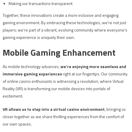
Making our transactions transparent
Together, these innovations create a more inclusive and engaging
gaming environment. By embracing these technologies, we’re not just
players; we’re part of a vibrant, evolving community where everyone’s
gaming experience is uniquely their own.
Mobile Gaming Enhancement
As mobile technology advances,
we’re enjoying more seamless and
immersive gaming experiences
right at our fingertips. Our community
of online casino enthusiasts is witnessing a revolution, where Virtual
Reality (VR) is transforming our mobile devices into portals of
excitement.
VR allows us to step into a virtual casino environment
, bringing us
closer together as we share thrilling experiences from the comfort of
our own spaces.