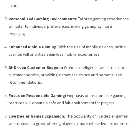
mind.
Personalized Gaming Environments:
Tailored gaming experiences
will cater to individual preferences, making gameplay more
engaging.
Enhanced Mobile Gaming:
With the rise of mobile devices, online
casinos will prioritize seamless mobile experiences.
AI-Driven Customer Support:
Artificial intelligence will streamline
customer service, providing instant assistance and personalized
recommendations.
Focus on Responsible Gaming:
Emphasis on responsible gaming
practices will ensure a safe and fair environment for players.
Live Dealer Games Expansion:
The popularity of live dealer games
will continue to grow, offering players a more interactive experience.