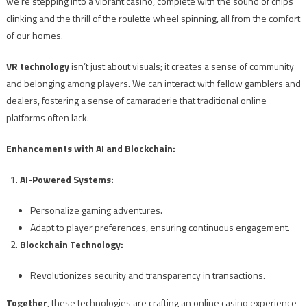
we’re stepping into a vibrant casino, complete with the sound of chips
clinking and the thrill of the roulette wheel spinning, all from the comfort
of our homes.
VR technology
isn’t just about visuals; it creates a sense of community
and belonging among players. We can interact with fellow gamblers and
dealers, fostering a sense of camaraderie that traditional online
platforms often lack.
Enhancements with AI and Blockchain:
AI-Powered Systems:
Personalize gaming adventures.
Adapt to player preferences, ensuring continuous engagement.
Blockchain Technology:
Revolutionizes security and transparency in transactions.
Together
, these technologies are crafting an online casino experience