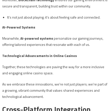
secure and transparent, building trust within our community.
It’s not just about playing; it’s about feeling safe and connected.
AI-Powered Systems
Meanwhile,
AI-powered systems
personalize our gaming journeys,
offering tailored experiences that resonate with each of us.
Technological Advancements in Online Casinos
Together, these technologies are paving the way for a more inclusive
and engaging online casino space.
As we embrace these innovations, we’re not just players; we’re part of
a growing, vibrant community that values shared experiences and
technological advancement.
Cross-Platform Integration