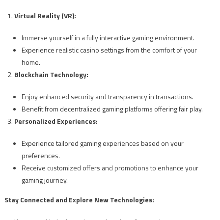
Virtual Reality (VR):
Immerse yourself in a fully interactive gaming environment.
Experience realistic casino settings from the comfort of your
home.
Blockchain Technology:
Enjoy enhanced security and transparency in transactions.
Benefit from decentralized gaming platforms offering fair play.
Personalized Experiences:
Experience tailored gaming experiences based on your
preferences.
Receive customized offers and promotions to enhance your
gaming journey.
Stay Connected and Explore New Technologies: