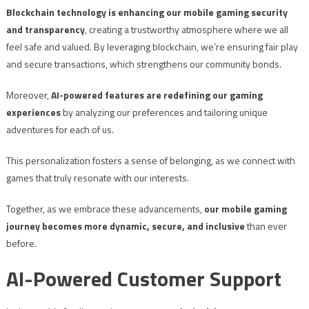
Blockchain technology is enhancing our mobile gaming security
and transparency
, creating a trustworthy atmosphere where we all
feel safe and valued. By leveraging blockchain, we’re ensuring fair play
and secure transactions, which strengthens our community bonds.
Moreover,
AI-powered features are redefining our gaming
experiences
by analyzing our preferences and tailoring unique
adventures for each of us.
This personalization fosters a sense of belonging, as we connect with
games that truly resonate with our interests.
Together, as we embrace these advancements,
our mobile gaming
journey becomes more dynamic, secure, and inclusive
than ever
before.
AI-Powered Customer Support