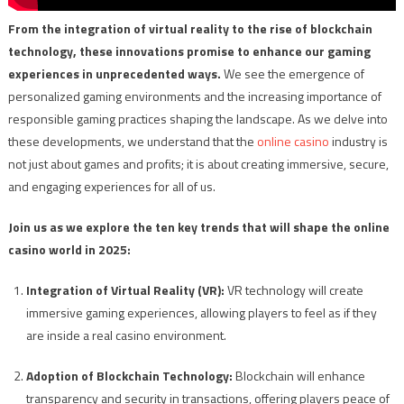
From the integration of virtual reality to the rise of blockchain
technology, these innovations promise to enhance our gaming
experiences in unprecedented ways.
We see the emergence of
personalized gaming environments and the increasing importance of
responsible gaming practices shaping the landscape. As we delve into
these developments, we understand that the
online casino
industry is
not just about games and profits; it is about creating immersive, secure,
and engaging experiences for all of us.
Join us as we explore the ten key trends that will shape the online
casino world in 2025:
Integration of Virtual Reality (VR):
VR technology will create
immersive gaming experiences, allowing players to feel as if they
are inside a real casino environment.
Adoption of Blockchain Technology:
Blockchain will enhance
transparency and security in transactions, offering players peace of