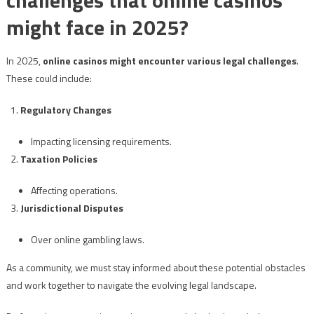
might face in 2025?
In 2025,
online casinos might encounter various legal challenges
.
These could include:
Regulatory Changes
Impacting licensing requirements.
Taxation Policies
Affecting operations.
Jurisdictional Disputes
Over online gambling laws.
As a community, we must stay informed about these potential obstacles
and work together to navigate the evolving legal landscape.