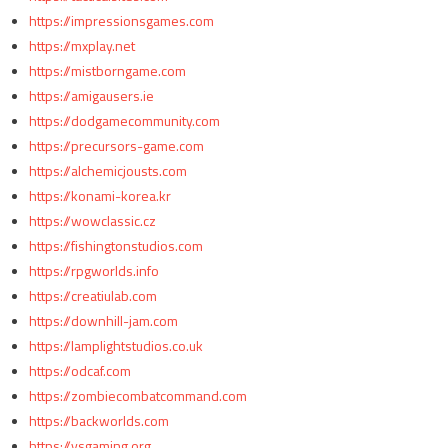
https://impressionsgames.com
https://mxplay.net
https://mistborngame.com
https://amigausers.ie
https://dodgamecommunity.com
https://precursors-game.com
https://alchemicjousts.com
https://konami-korea.kr
https://wowclassic.cz
https://fishingtonstudios.com
https://rpgworlds.info
https://creatiulab.com
https://downhill-jam.com
https://lamplightstudios.co.uk
https://odcaf.com
https://zombiecombatcommand.com
https://backworlds.com
https://vsgaming.org