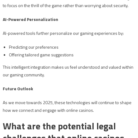
to focus on the thrill of the game rather than worrying about security.
AI-Powered Personalization
AI-powered tools further personalize our gaming experiences by:
Predicting our preferences
Offering tailored game suggestions
This intelligent integration makes us feel understood and valued within
our gaming community.
Future Outlook
As we move towards 2025, these technologies will continue to shape
how we connect and engage with online casinos.
What are the potential legal
challenges that online casinos