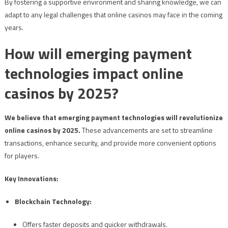
By fostering a supportive environment and sharing knowledge, we can
adapt to any legal challenges that online casinos may face in the coming
years.
How will emerging payment
technologies impact online
casinos by 2025?
We believe that emerging payment technologies will revolutionize
online casinos by 2025.
These advancements are set to streamline
transactions, enhance security, and provide more convenient options
for players.
Key Innovations:
Blockchain Technology:
Offers faster deposits and quicker withdrawals.