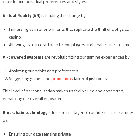
cater to our individual preferences and styles.
Virtual Reality (VR)
is leading this charge by:
Immersing us in environments that replicate the thrill of a physical
casino
Allowing us to interact with fellow players and dealers in real-time
AI-powered systems
are revolutionizing our gaming experiences by:
Analyzing our habits and preferences
Suggesting games and
promotions
tailored just for us
This level of personalization makes us feel valued and connected,
enhancing our overall enjoyment.
Blockchain technology
adds another layer of confidence and security
by:
Ensuring our data remains private