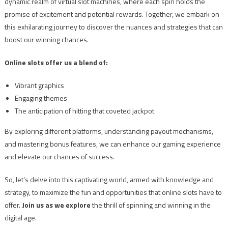
dynamic realm of virtual slot machines, where each spin holds the
promise of excitement and potential rewards. Together, we embark on
this exhilarating journey to discover the nuances and strategies that can
boost our winning chances.
Online slots offer us a blend of:
Vibrant graphics
Engaging themes
The anticipation of hitting that coveted jackpot
By exploring different platforms, understanding payout mechanisms,
and mastering bonus features, we can enhance our gaming experience
and elevate our chances of success.
So, let’s delve into this captivating world, armed with knowledge and
strategy, to maximize the fun and opportunities that online slots have to
offer.
Join us as we explore
the thrill of spinning and winning in the
digital age.