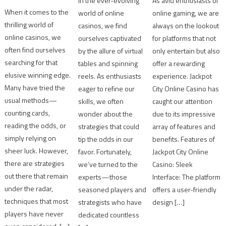
In the ever-evolving
As avid enthusiasts of
When it comes to the
world of online
online gaming, we are
thrilling world of
casinos, we find
always on the lookout
online casinos, we
ourselves captivated
for platforms that not
often find ourselves
by the allure of virtual
only entertain but also
searching for that
tables and spinning
offer a rewarding
elusive winning edge.
reels. As enthusiasts
experience. Jackpot
Many have tried the
eager to refine our
City Online Casino has
usual methods—
skills, we often
caught our attention
counting cards,
wonder about the
due to its impressive
reading the odds, or
strategies that could
array of features and
simply relying on
tip the odds in our
benefits. Features of
sheer luck. However,
favor. Fortunately,
Jackpot City Online
there are strategies
we’ve turned to the
Casino: Sleek
out there that remain
experts—those
Interface: The platform
under the radar,
seasoned players and
offers a user-friendly
techniques that most
strategists who have
design […]
players have never
dedicated countless