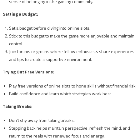
sense of belonging in the gaming community.
Setting a Budget:
Set a budget before diving into online slots.
Stick to this budget to make the game more enjoyable and maintain
control.
Join forums or groups where fellow enthusiasts share experiences
and tips to create a supportive environment.
Trying Out Free Versions:
Play free versions of online slots to hone skills without financial risk.
Build confidence and learn which strategies work best.
Taking Breaks:
Don’t shy away from taking breaks.
Stepping back helps maintain perspective, refresh the mind, and
return to the reels with renewed focus and energy.