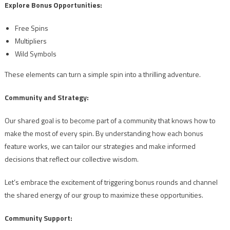
Explore Bonus Opportunities:
Free Spins
Multipliers
Wild Symbols
These elements can turn a simple spin into a thrilling adventure.
Community and Strategy:
Our shared goal is to become part of a community that knows how to
make the most of every spin. By understanding how each bonus
feature works, we can tailor our strategies and make informed
decisions that reflect our collective wisdom.
Let’s embrace the excitement of triggering bonus rounds and channel
the shared energy of our group to maximize these opportunities.
Community Support: