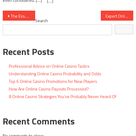
even considered. […]
[…]
Post
The Essential Guide to Safe Online Casino Play
Expert Online Casino Strategy Perspectives
Search
navigation
Search
Recent Posts
Professional Advice on Online Casino Tactics
Understanding Online Casino Probability and Odds
Top 6 Online Casino Promotions for New Players
How Are Online Casino Payouts Processed?
8 Online Casino Strategies You’ve Probably Never Heard Of
Recent Comments
No comments to show.