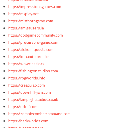
https://impressionsgames.com
https://mxplay.net
https://mistborngame.com
https://amigausers.ie
https://dodgamecommunity.com
https://precursors-game.com
https://alchemicjousts.com
https://konami-korea.kr
https://wowclassic.cz
https://fishingtonstudios.com
https://rpgworlds.info
https://creatiulab.com
https://downhill-jam.com
https://lamplightstudios.co.uk
https://odcaf.com
https://zombiecombatcommand.com
https://backworlds.com
https://vsgaming.org