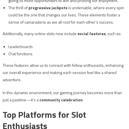
giving us more opportunities to win and prolong our enjoyment.
The thrill of
progressive jackpots
is undeniable, where every spin
could be the one that changes our lives. These elements foster a
sense of camaraderie as we all root for each other’s success.
Additionally, many online slots now include
social features
, such as:
Leaderboards
Chat functions
These features allow us to connect with fellow enthusiasts, enhancing
our overall experience and making each session feel like a shared
adventure.
In this dynamic environment, our gaming journey becomes more than
just a pastime—it’s a
community celebration
.
Top Platforms for Slot
Enthusiasts