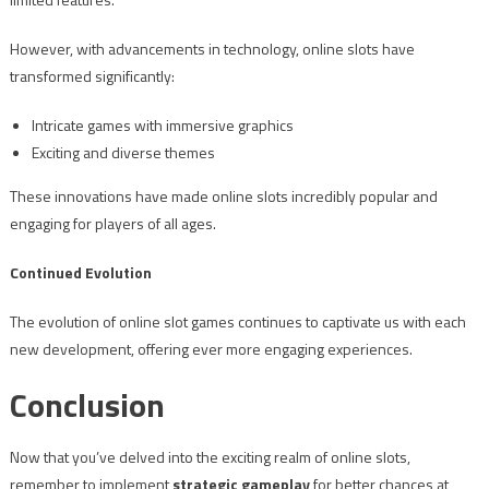
However, with advancements in technology, online slots have
transformed significantly:
Intricate games with immersive graphics
Exciting and diverse themes
These innovations have made online slots incredibly popular and
engaging for players of all ages.
Continued Evolution
The evolution of online slot games continues to captivate us with each
new development, offering ever more engaging experiences.
Conclusion
Now that you’ve delved into the exciting realm of online slots,
remember to implement
strategic gameplay
for better chances at