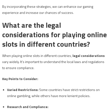
By incorporating these strategies, we can enhance our gaming
experience and increase our chances of success.
What are the legal
considerations for playing online
slots in different countries?
When playing online slots in different countries,
legal considerations
vary widely. It’s important to understand the local laws and regulations
to ensure compliance.
Key Points to Consider:
Varied Restrictions:
Some countries have strict restrictions on
online gambling, while others have more lenient policies.
Research and Compliance: