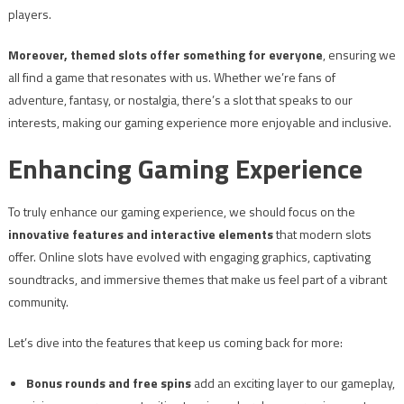
players.
Moreover, themed slots offer something for everyone
, ensuring we
all find a game that resonates with us. Whether we’re fans of
adventure, fantasy, or nostalgia, there’s a slot that speaks to our
interests, making our gaming experience more enjoyable and inclusive.
Enhancing Gaming Experience
To truly enhance our gaming experience, we should focus on the
innovative features and interactive elements
that modern slots
offer. Online slots have evolved with engaging graphics, captivating
soundtracks, and immersive themes that make us feel part of a vibrant
community.
Let’s dive into the features that keep us coming back for more:
Bonus rounds and free spins
add an exciting layer to our gameplay,