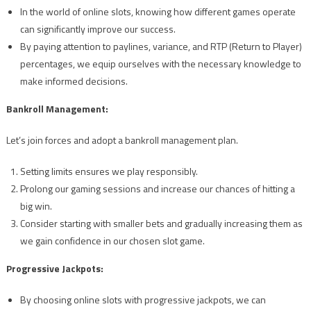
In the world of online slots, knowing how different games operate
can significantly improve our success.
By paying attention to paylines, variance, and RTP (Return to Player)
percentages, we equip ourselves with the necessary knowledge to
make informed decisions.
Bankroll Management:
Let’s join forces and adopt a bankroll management plan.
Setting limits ensures we play responsibly.
Prolong our gaming sessions and increase our chances of hitting a
big win.
Consider starting with smaller bets and gradually increasing them as
we gain confidence in our chosen slot game.
Progressive Jackpots:
By choosing online slots with progressive jackpots, we can