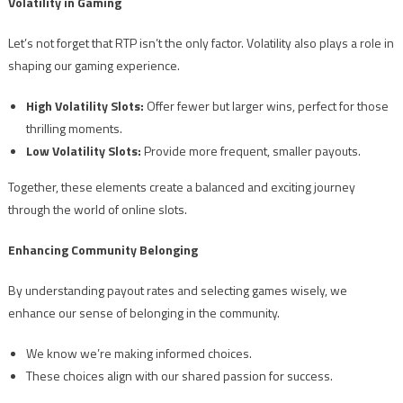
Volatility in Gaming
Let’s not forget that RTP isn’t the only factor. Volatility also plays a role in
shaping our gaming experience.
High Volatility Slots:
Offer fewer but larger wins, perfect for those
thrilling moments.
Low Volatility Slots:
Provide more frequent, smaller payouts.
Together, these elements create a balanced and exciting journey
through the world of online slots.
Enhancing Community Belonging
By understanding payout rates and selecting games wisely, we
enhance our sense of belonging in the community.
We know we’re making informed choices.
These choices align with our shared passion for success.