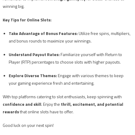
winning big.
Key Tips for Online Slots:
Take Advantage of Bonus Features:
Utilize free spins, multipliers,
and bonus rounds to maximize your winnings.
Understand Payout Rates:
Familiarize yourself with Return to
Player (RTP) percentages to choose slots with higher payouts.
Explore Diverse Themes:
Engage with various themes to keep
your gaming experience fresh and entertaining.
With top platforms catering to slot enthusiasts, keep spinning with
confidence and skill
. Enjoy the
thrill, excitement, and potential
rewards
that online slots have to offer.
Good luck on your next spin!