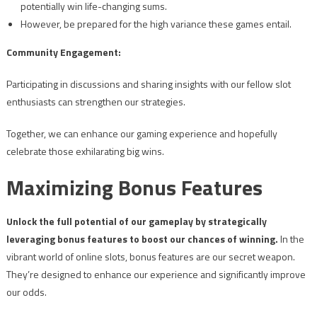
potentially win life-changing sums.
However, be prepared for the high variance these games entail.
Community Engagement:
Participating in discussions and sharing insights with our fellow slot
enthusiasts can strengthen our strategies.
Together, we can enhance our gaming experience and hopefully
celebrate those exhilarating big wins.
Maximizing Bonus Features
Unlock the full potential of our gameplay by strategically
leveraging bonus features to boost our chances of winning.
In the
vibrant world of online slots, bonus features are our secret weapon.
They’re designed to enhance our experience and significantly improve
our odds.