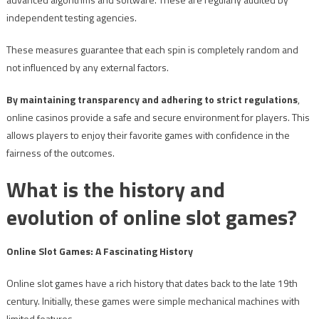
independent testing agencies.
These measures guarantee that each spin is completely random and
not influenced by any external factors.
By maintaining transparency and adhering to strict regulations
,
online casinos provide a safe and secure environment for players. This
allows players to enjoy their favorite games with confidence in the
fairness of the outcomes.
What is the history and
evolution of online slot games?
Online Slot Games: A Fascinating History
Online slot games have a rich history that dates back to the late 19th
century. Initially, these games were simple mechanical machines with
limited features.