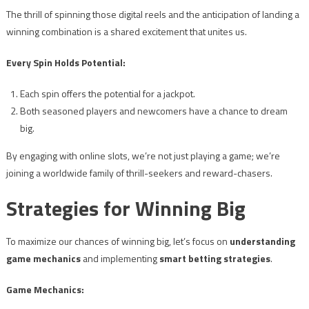
The thrill of spinning those digital reels and the anticipation of landing a
winning combination is a shared excitement that unites us.
Every Spin Holds Potential:
Each spin offers the potential for a jackpot.
Both seasoned players and newcomers have a chance to dream
big.
By engaging with online slots, we’re not just playing a game; we’re
joining a worldwide family of thrill-seekers and reward-chasers.
Strategies for Winning Big
To maximize our chances of winning big, let’s focus on
understanding
game mechanics
and implementing
smart betting strategies
.
Game Mechanics: