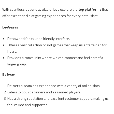
With countless options available, let’s explore the
top platforms
that
offer exceptional slot gaming experiences for every enthusiast.
LeoVegas
Renowned for its user-friendly interface.
Offers a vast collection of slot games that keep us entertained for
hours.
Provides a community where we can connect and feel part of a
larger group.
Betway
Delivers a seamless experience with a variety of online slots.
Caters to both beginners and seasoned players.
Has a strong reputation and excellent customer support, making us
feel valued and supported.