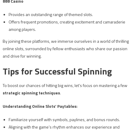
888 Casino
Provides an outstanding range of themed slots.
Offers frequent promotions, creating excitement and camaraderie
among players.
By joining these platforms, we immerse ourselves in a world of thrilling
online slots, surrounded by fellow enthusiasts who share our passion
and drive for winning.
Tips for Successful Spinning
To boost our chances of hitting big wins, let’s focus on mastering a few
strategic spinning techniques
.
Understanding Online Slots’ Paytables:
Familiarize yourself with symbols, paylines, and bonus rounds.
Aligning with the game’s rhythm enhances our experience and