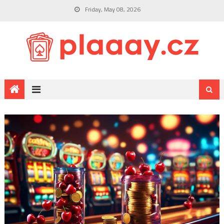
Friday, May 08, 2026