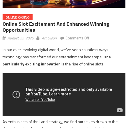
ONLINE CASINO
Online Slot Excitement And Enhanced Winning
Opportunities
on
August 22, 2025
Art Olson
Comments Off
Online
In our ever-evolving digital world, we’ve seen countless ways
Slot
technology has transformed our entertainment landscape.
One
Excitement
and
particularly exciting innovation
is the rise of online slots.
Enhanced
Winning
Opportunities
As enthusiasts of thrill and strategy, we find ourselves drawn to the