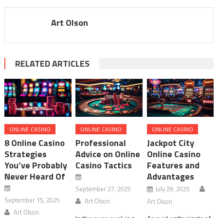
Art Olson
RELATED ARTICLES
ONLINE CASINO
ONLINE CASINO
ONLINE CASINO
8 Online Casino
Professional
Jackpot City
Strategies
Advice on Online
Online Casino
You’ve Probably
Casino Tactics
Features and
Never Heard Of
Advantages
September 27, 2025
July 29, 2025
September 15, 2025
Art Olson
Art Olson
Art Olson