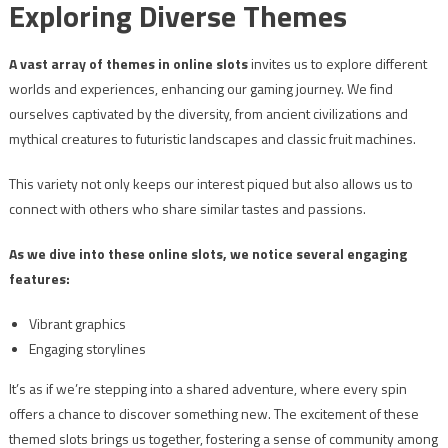
Exploring Diverse Themes
A vast array of themes in online slots
invites us to explore different
worlds and experiences, enhancing our gaming journey. We find
ourselves captivated by the diversity, from ancient civilizations and
mythical creatures to futuristic landscapes and classic fruit machines.
This variety not only keeps our interest piqued but also allows us to
connect with others who share similar tastes and passions.
As we dive into these online slots, we notice several engaging
features:
Vibrant graphics
Engaging storylines
It’s as if we’re stepping into a shared adventure, where every spin
offers a chance to discover something new. The excitement of these
themed slots brings us together, fostering a sense of community among