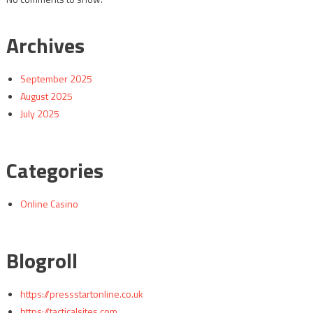
Archives
September 2025
August 2025
July 2025
Categories
Online Casino
Blogroll
https://pressstartonline.co.uk
https://tacticalsites.com