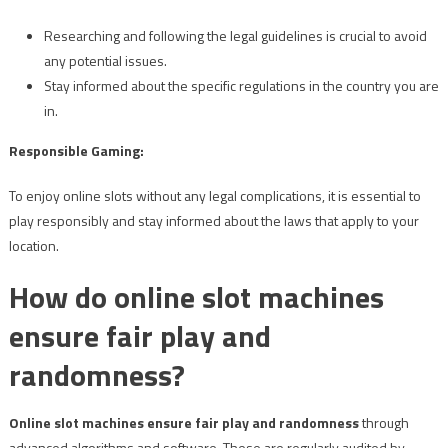
Researching and following the legal guidelines is crucial to avoid
any potential issues.
Stay informed about the specific regulations in the country you are
in.
Responsible Gaming:
To enjoy online slots without any legal complications, it is essential to
play responsibly and stay informed about the laws that apply to your
location.
How do online slot machines
ensure fair play and
randomness?
Online slot machines ensure fair play and randomness
through
advanced algorithms and software. These are regularly audited by