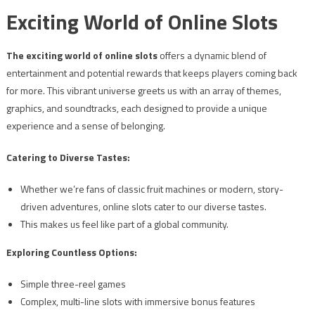
Exciting World of Online Slots
The exciting world of online slots
offers a dynamic blend of
entertainment and potential rewards that keeps players coming back
for more. This vibrant universe greets us with an array of themes,
graphics, and soundtracks, each designed to provide a unique
experience and a sense of belonging.
Catering to Diverse Tastes:
Whether we’re fans of classic fruit machines or modern, story-
driven adventures, online slots cater to our diverse tastes.
This makes us feel like part of a global community.
Exploring Countless Options:
Simple three-reel games
Complex, multi-line slots with immersive bonus features