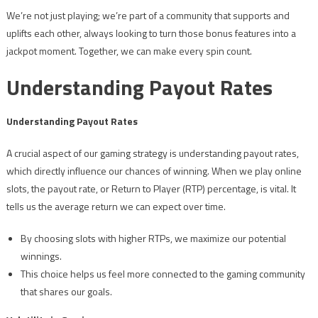
We’re not just playing; we’re part of a community that supports and
uplifts each other, always looking to turn those bonus features into a
jackpot moment. Together, we can make every spin count.
Understanding Payout Rates
Understanding Payout Rates
A crucial aspect of our gaming strategy is understanding payout rates,
which directly influence our chances of winning. When we play online
slots, the payout rate, or Return to Player (RTP) percentage, is vital. It
tells us the average return we can expect over time.
By choosing slots with higher RTPs, we maximize our potential
winnings.
This choice helps us feel more connected to the gaming community
that shares our goals.